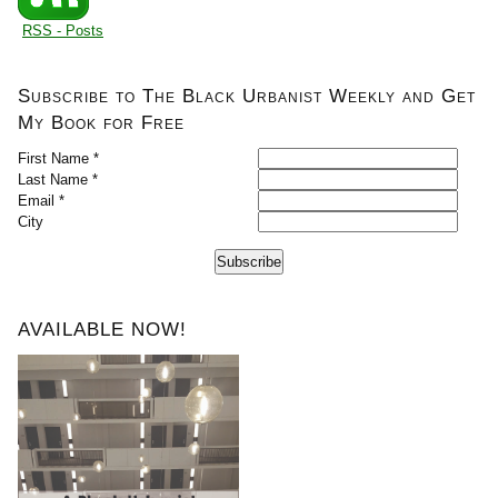
RSS - Posts
Subscribe to The Black Urbanist Weekly and Get
My Book for Free
First Name *
Last Name *
Email *
City
Subscribe
AVAILABLE NOW!