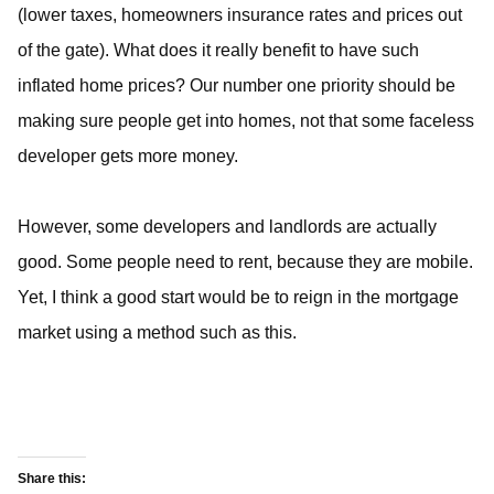
(lower taxes, homeowners insurance rates and prices out
of the gate). What does it really benefit to have such
inflated home prices? Our number one priority should be
making sure people get into homes, not that some faceless
developer gets more money.
However, some developers and landlords are actually
good. Some people need to rent, because they are mobile.
Yet, I think a good start would be to reign in the mortgage
market using a method such as this.
Share this: