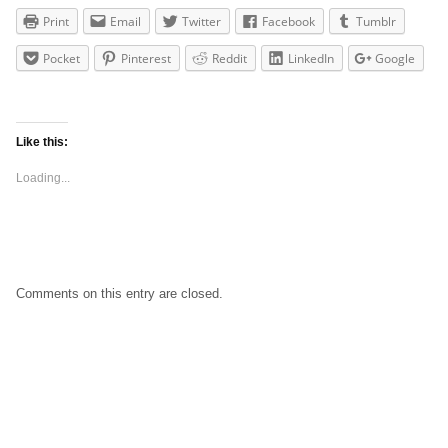
Print
Email
Twitter
Facebook
Tumblr
Pocket
Pinterest
Reddit
LinkedIn
Google
Like this:
Loading...
Comments on this entry are closed.