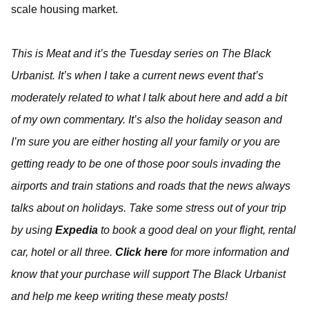
scale housing market.
This is Meat and it’s the Tuesday series on The Black
Urbanist. It’s when I take a current news event that’s
moderately related to what I talk about here and add a bit
of my own commentary. It’s also the holiday season and
I’m sure you are either hosting all your family or you are
getting ready to be one of those poor souls invading the
airports and train stations and roads that the news always
talks about on holidays. Take some stress out of your trip
by using
Expedia
to book a good deal on your flight, rental
car, hotel or all three.
Click here
for more information and
know that your purchase will support The Black Urbanist
and help me keep writing these meaty posts!