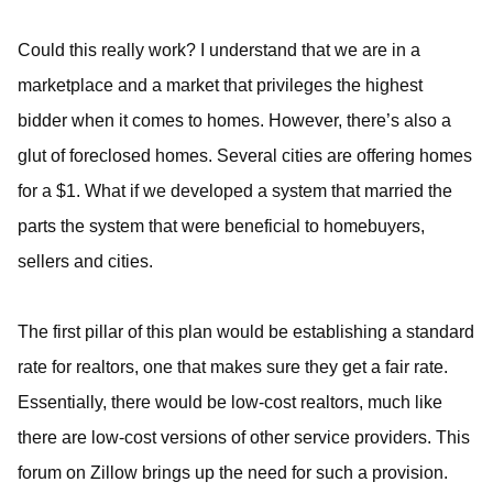
Could this really work? I understand that we are in a
marketplace and a market that privileges the highest
bidder when it comes to homes. However, there’s also a
glut of foreclosed homes. Several cities are offering homes
for a $1. What if we developed a system that married the
parts the system that were beneficial to homebuyers,
sellers and cities.
The first pillar of this plan would be establishing a standard
rate for realtors, one that makes sure they get a fair rate.
Essentially, there would be low-cost realtors, much like
there are low-cost versions of other service providers. This
forum on Zillow brings up the need for such a provision.