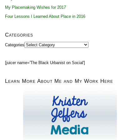
My Placemaking Wishes for 2017
Four Lessons I Learned About Place in 2016
Categories
Categories
[juicer name='The Black Urbanist on Social']
Learn More About Me and My Work Here