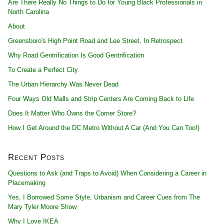
Are There Really No Things to Do for Young Black Professionals in
North Carolina
About
Greensboro's High Point Road and Lee Street, In Retrospect
Why Road Gentrification Is Good Gentrification
To Create a Perfect City
The Urban Hierarchy Was Never Dead
Four Ways Old Malls and Strip Centers Are Coming Back to Life
Does It Matter Who Owns the Corner Store?
How I Get Around the DC Metro Without A Car (And You Can Too!)
Recent Posts
Questions to Ask (and Traps to Avoid) When Considering a Career in
Placemaking
Yes, I Borrowed Some Style, Urbanism and Career Cues from The
Mary Tyler Moore Show
Why I Love IKEA