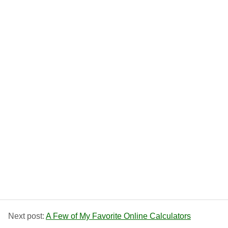
Next post:
A Few of My Favorite Online Calculators