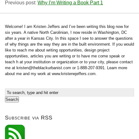
Previous post:
Why I’m Writing a Book Part 1
Welcome! I am Kristen Jeffers and I’ve been writing this blog now for
six years. A native North Carolinian, I now reside in Washington, DC
after a year in Kansas City. In this space I see to answer the questions
of why things are the way they are in the built environment. If you would
like to reach me about writing opportunities, design project
opportunities, articles you are writing or to have me come speak or
teach h at your institution or organization or to your city, please contact
me at
kristen@theblackurbanist.com
or 1-888-207-9391. Learn more
about me and my work at www.kristenejeffers.com.
Subscribe via RSS