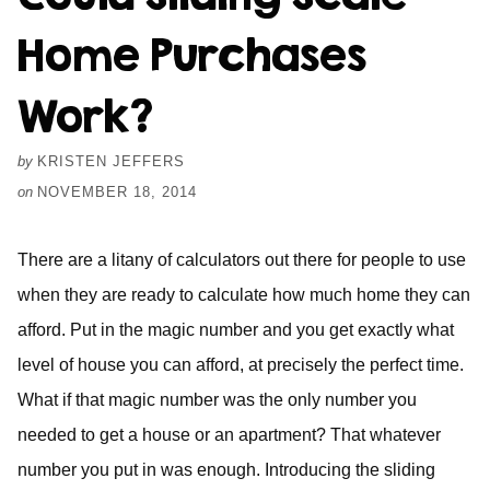
Home Purchases
Work?
by
KRISTEN JEFFERS
on
NOVEMBER 18, 2014
There are a litany of calculators out there for people to use
when they are ready to calculate how much home they can
afford. Put in the magic number and you get exactly what
level of house you can afford, at precisely the perfect time.
What if that magic number was the only number you
needed to get a house or an apartment? That whatever
number you put in was enough. Introducing the sliding