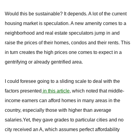
Would this be sustainable? It depends. A lot of the current
housing market is speculation. A new amenity comes to a
neighborhood and real estate speculators jump in and
raise the prices of their homes, condos and their rents. This
in turn creates the high prices one comes to expect in a
gentrifying or already gentrified area.
I could foresee going to a sliding scale to deal with the
factors presented
in this article
, which noted that middle-
income earners can afford homes in many areas in the
country, especially those with higher than average
salaries.Yet, they gave grades to particular cities and no
city received an A, which assumes perfect affordability