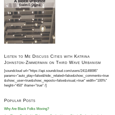
Listen to Me Discuss Cities with Katrina
Johnston-Zimmerman on Third Wave Urbanism
[soundcloud url="https://api.soundcloud.com/users/241149095"
params="auto_play=false&hide;_related=false&show;_comments=true
&show;_user=true&show;_reposts=false&visual;=true" width="100%"
height="450" iframe="true" /]
Popular Posts
Why Are Black Folks Moving?