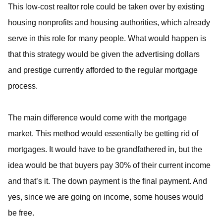
This low-cost realtor role could be taken over by existing
housing nonprofits and housing authorities, which already
serve in this role for many people. What would happen is
that this strategy would be given the advertising dollars
and prestige currently afforded to the regular mortgage
process.
The main difference would come with the mortgage
market. This method would essentially be getting rid of
mortgages. It would have to be grandfathered in, but the
idea would be that buyers pay 30% of their current income
and that’s it. The down payment is the final payment. And
yes, since we are going on income, some houses would
be free.