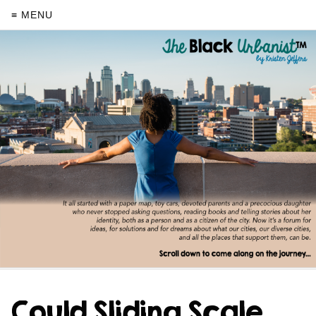
≡ MENU
Could Sliding Scale