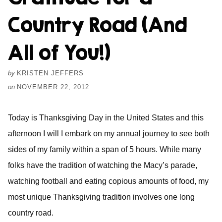
Country Road (And
All of You!)
by
KRISTEN JEFFERS
on
NOVEMBER 22, 2012
Today is Thanksgiving Day in the United States and this
afternoon I will I embark on my annual journey to see both
sides of my family within a span of 5 hours. While many
folks have the tradition of watching the Macy’s parade,
watching football and eating copious amounts of food, my
most unique Thanksgiving tradition involves one long
country road.