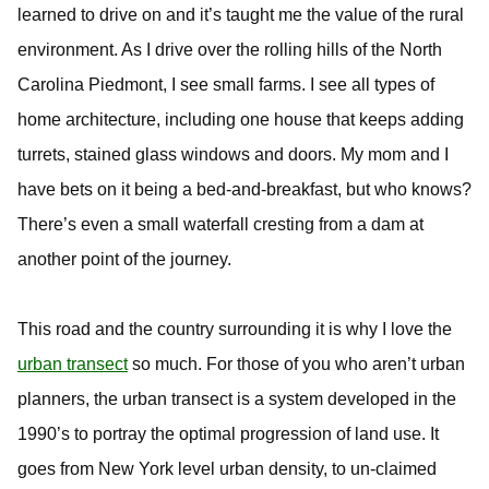
learned to drive on and it’s taught me the value of the rural
environment. As I drive over the rolling hills of the North
Carolina Piedmont, I see small farms. I see all types of
home architecture, including one house that keeps adding
turrets, stained glass windows and doors. My mom and I
have bets on it being a bed-and-breakfast, but who knows?
There’s even a small waterfall cresting from a dam at
another point of the journey.
This road and the country surrounding it is why I love the
urban transect
so much. For those of you who aren’t urban
planners, the urban transect is a system developed in the
1990’s to portray the optimal progression of land use. It
goes from New York level urban density, to un-claimed