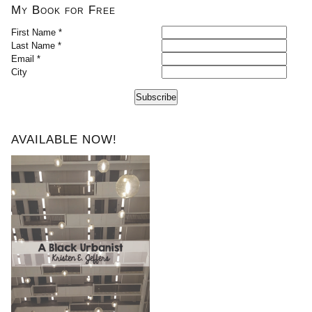
My Book for Free
First Name *
Last Name *
Email *
City
Subscribe
AVAILABLE NOW!