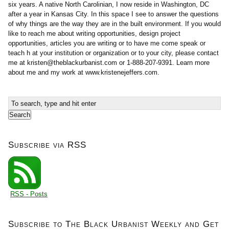
six years. A native North Carolinian, I now reside in Washington, DC
after a year in Kansas City. In this space I see to answer the questions
of why things are the way they are in the built environment. If you would
like to reach me about writing opportunities, design project
opportunities, articles you are writing or to have me come speak or
teach h at your institution or organization or to your city, please contact
me at
kristen@theblackurbanist.com
or 1-888-207-9391. Learn more
about me and my work at www.kristenejeffers.com.
Subscribe via RSS
RSS - Posts
Subscribe to The Black Urbanist Weekly and Get