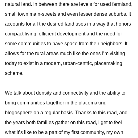
natural land. In between there are levels for used farmland,
small town main-streets and even lesser dense suburbs. It
accounts for all the desired land uses in a way that honors
compact living, efficient development and the need for
some communities to have space from their neighbors. It
allows for the rural areas much like the ones I’m visiting
today to exist in a modern, urban-centric, placemaking
scheme.
We talk about density and connectivity and the ability to
bring communities together in the placemaking
blogosphere on a regular basis. Thanks to this road, and
the years both families gather on this road, I get to feel
what it’s like to be a part of my first community, my own