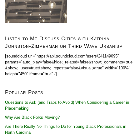
Listen to Me Discuss Cities with Katrina
Johnston-Zimmerman on Third Wave Urbanism
[soundcloud url="https://api.soundcloud.com/users/241149095"
params="auto_play=false&hide;_related=false&show;_comments=true
&show;_user=true&show;_reposts=false&visual;=true" width="100%"
height="450" iframe="true" /]
Popular Posts
Questions to Ask (and Traps to Avoid) When Considering a Career in
Placemaking
Why Are Black Folks Moving?
Are There Really No Things to Do for Young Black Professionals in
North Carolina