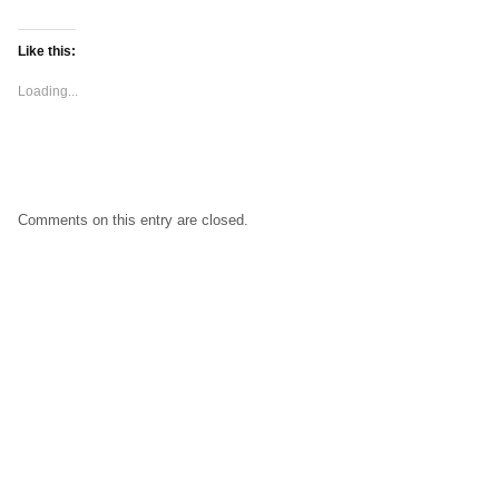
Like this:
Loading...
Comments on this entry are closed.