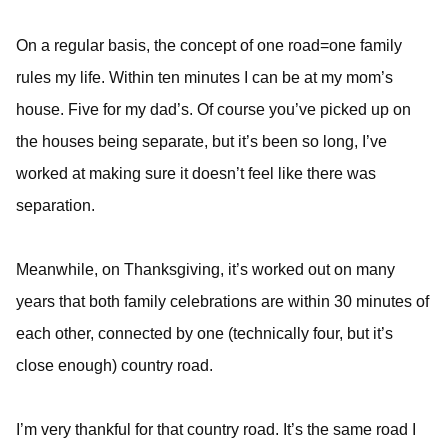
On a regular basis, the concept of one road=one family
rules my life. Within ten minutes I can be at my mom’s
house. Five for my dad’s. Of course you’ve picked up on
the houses being separate, but it’s been so long, I’ve
worked at making sure it doesn’t feel like there was
separation.
Meanwhile, on Thanksgiving, it’s worked out on many
years that both family celebrations are within 30 minutes of
each other, connected by one (technically four, but it’s
close enough) country road.
I’m very thankful for that country road. It’s the same road I