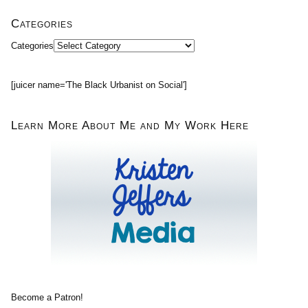
Categories
Categories
[juicer name='The Black Urbanist on Social']
Learn More About Me and My Work Here
Become a Patron!