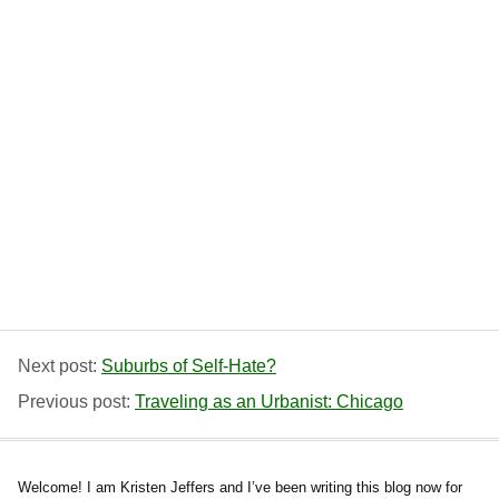
Next post:
Suburbs of Self-Hate?
Previous post:
Traveling as an Urbanist: Chicago
Welcome! I am Kristen Jeffers and I’ve been writing this blog now for