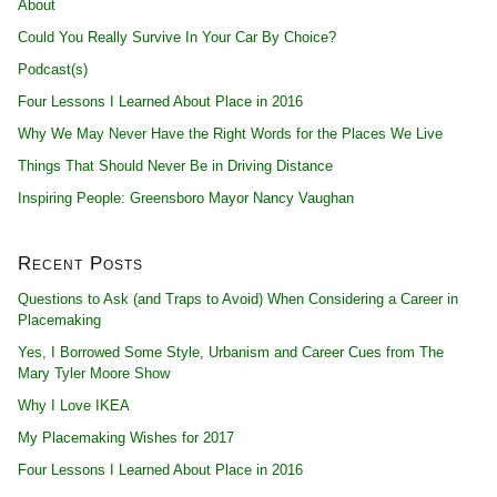
About
Could You Really Survive In Your Car By Choice?
Podcast(s)
Four Lessons I Learned About Place in 2016
Why We May Never Have the Right Words for the Places We Live
Things That Should Never Be in Driving Distance
Inspiring People: Greensboro Mayor Nancy Vaughan
Recent Posts
Questions to Ask (and Traps to Avoid) When Considering a Career in
Placemaking
Yes, I Borrowed Some Style, Urbanism and Career Cues from The
Mary Tyler Moore Show
Why I Love IKEA
My Placemaking Wishes for 2017
Four Lessons I Learned About Place in 2016