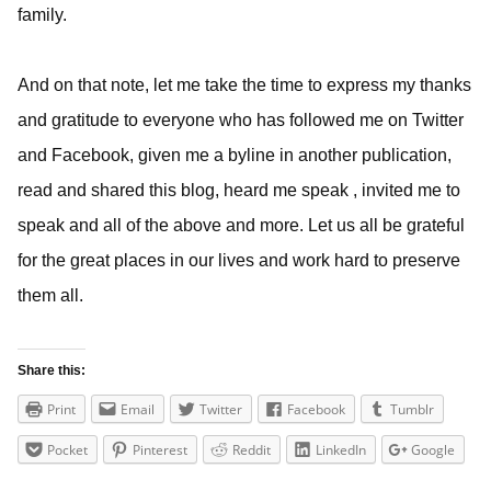
family.
And on that note, let me take the time to express my thanks
and gratitude to everyone who has followed me on Twitter
and Facebook, given me a byline in another publication,
read and shared this blog, heard me speak , invited me to
speak and all of the above and more. Let us all be grateful
for the great places in our lives and work hard to preserve
them all.
Share this:
Print
Email
Twitter
Facebook
Tumblr
Pocket
Pinterest
Reddit
LinkedIn
Google