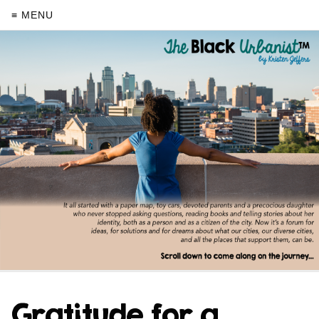
≡ MENU
Gratitude for a