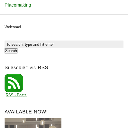
Placemaking
Welcome!
Subscribe via RSS
RSS - Posts
AVAILABLE NOW!