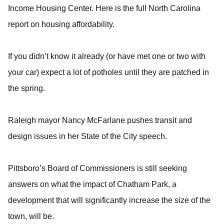
Income Housing Center. Here is the full North Carolina
report on housing affordability.
If you didn’t know it already (or have met one or two with
your car) expect a lot of potholes until they are patched in
the spring.
Raleigh mayor Nancy McFarlane pushes transit and
design issues in her State of the City speech.
Pittsboro’s Board of Commissioners is still seeking
answers on what the impact of Chatham Park, a
development that will significantly increase the size of the
town, will be.