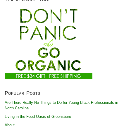
Popular Posts
Are There Really No Things to Do for Young Black Professionals in
North Carolina
Living in the Food Oasis of Greensboro
About