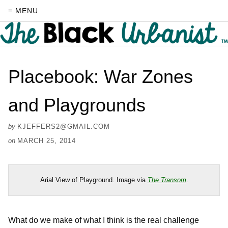
≡ MENU
Placebook: War Zones
and Playgrounds
by
KJEFFERS2@GMAIL.COM
on
MARCH 25, 2014
Arial View of Playground. Image via
The Transom
.
What do we make of what I think is the real challenge