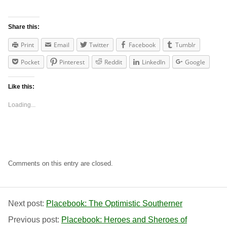
Share this:
Print
Email
Twitter
Facebook
Tumblr
Pocket
Pinterest
Reddit
LinkedIn
Google
Like this:
Loading...
Comments on this entry are closed.
Next post:
Placebook: The Optimistic Southerner
Previous post:
Placebook: Heroes and Sheroes of