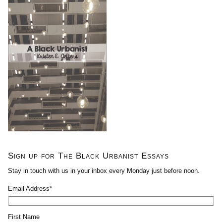
Sign up for The Black Urbanist Essays
Stay in touch with us in your inbox every Monday just before noon.
Email Address
*
First Name