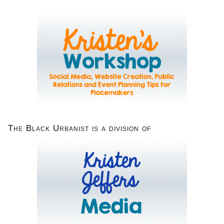
The Black Urbanist is a division of