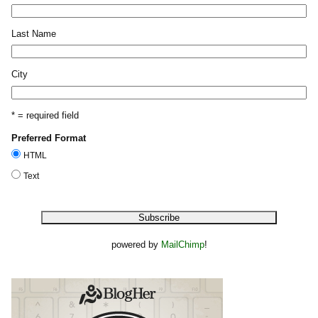
Last Name
City
* = required field
Preferred Format
HTML
Text
powered by
MailChimp
!