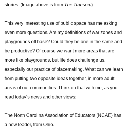
stories. (Image above is from
The Transom
)
This very interesting use of public space has me asking
even more questions. Are my definitions of war zones and
playgrounds off base? Could they be one in the same and
be productive? Of course we want more areas that are
more like playgrounds, but life does challenge us,
especially our practice of placemaking. What can we learn
from putting two opposite ideas together, in more adult
areas of our communities. Think on that with me, as you
read today’s news and other views:
The North Carolina Association of Educators (NCAE) has
a new leader, from Ohio.