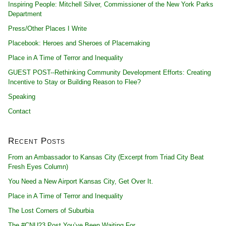
Inspiring People: Mitchell Silver, Commissioner of the New York Parks
Department
Press/Other Places I Write
Placebook: Heroes and Sheroes of Placemaking
Place in A Time of Terror and Inequality
GUEST POST--Rethinking Community Development Efforts: Creating
Incentive to Stay or Building Reason to Flee?
Speaking
Contact
Recent Posts
From an Ambassador to Kansas City (Excerpt from Triad City Beat
Fresh Eyes Column)
You Need a New Airport Kansas City, Get Over It.
Place in A Time of Terror and Inequality
The Lost Corners of Suburbia
The #CNU23 Post You’ve Been Waiting For