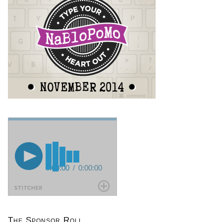
The Sponsor Roll