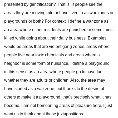
presented by gentrification? That is, if people see the
areas they are moving into or have lived in as war zones or
playgrounds or both? For context, I define a war zone as
an area where either residents are punished or sometimes
killed while going about their daily business. Examples
would be areas that are violent gang zones, areas where
people live near toxic chemicals and areas where a
neighbor is some form of nuisance. I define a playground
in this sense as an area where people go to have fun,
whether they are adults or children. Also, the area may
have started as a war zone, but thanks to the desire of
others to make it a playground, that’s precisely what it has
become. I am not bemoaning areas of pleasure here, I just
want us to think about those juxtapositions.