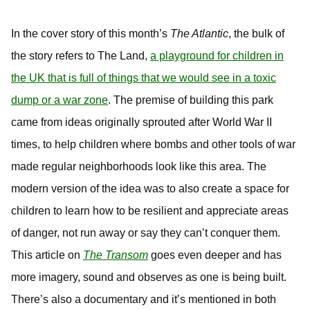
In the cover story of this month’s
The Atlantic
, the bulk of
the story refers to The Land,
a playground for children in
the UK that is full of things that we would see in a toxic
dump or a war zone
. The premise of building this park
came from ideas originally sprouted after World War II
times, to help children where bombs and other tools of war
made regular neighborhoods look like this area. The
modern version of the idea was to also create a space for
children to learn how to be resilient and appreciate areas
of danger, not run away or say they can’t conquer them.
This article on
The Transom
goes even deeper and has
more imagery, sound and observes as one is being built.
There’s also a documentary and it’s mentioned in both