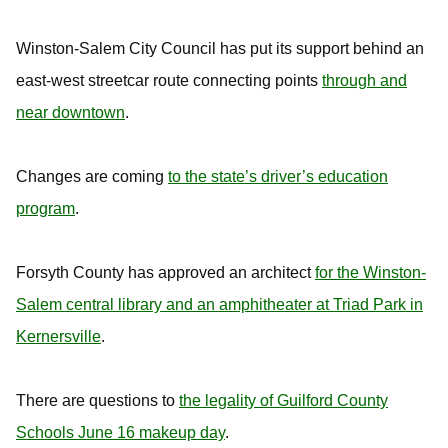
Winston-Salem City Council has put its support behind an
east-west streetcar route connecting points
through and
near downtown
.
Changes are coming
to the state’s driver’s education
program
.
Forsyth County has approved an architect
for the Winston-
Salem central library and an amphitheater at Triad Park in
Kernersville
.
There are questions to
the legality of Guilford County
Schools June 16 makeup day
.