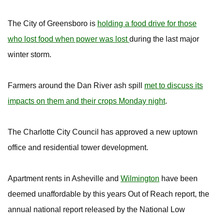
The City of Greensboro is
holding a food drive for those
who lost food when power was lost
during the last major
winter storm.
Farmers around the Dan River ash spill
met to discuss its
impacts on them and their crops Monday night
.
The Charlotte City Council has approved a new uptown
office and residential tower development.
Apartment rents in Asheville and
Wilmington
have been
deemed unaffordable by this years Out of Reach report, the
annual national report released by the National Low