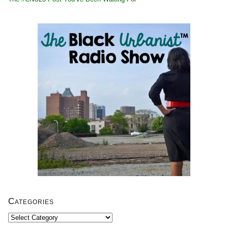
Categories