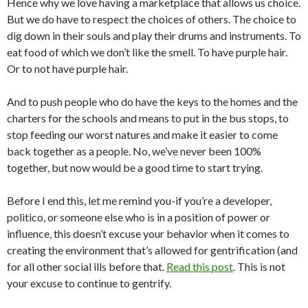
Hence why we love having a marketplace that allows us choice.
But we do have to respect the choices of others. The choice to
dig down in their souls and play their drums and instruments. To
eat food of which we don’t like the smell. To have purple hair.
Or to not have purple hair.
And to push people who do have the keys to the homes and the
charters for the schools and means to put in the bus stops, to
stop feeding our worst natures and make it easier to come
back together as a people. No, we’ve never been 100%
together, but now would be a good time to start trying.
Before I end this, let me remind you-if you’re a developer,
politico, or someone else who is in a position of power or
influence, this doesn’t excuse your behavior when it comes to
creating the environment that’s allowed for gentrification (and
for all other social ills before that.
Read this post
. This is not
your excuse to continue to gentrify.