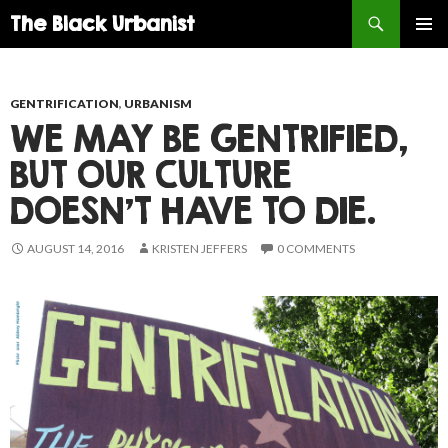
Search
The Black Urbanist
SKIP
PRIMAR
TO
MENU
CONTENT
GENTRIFICATION
,
URBANISM
WE MAY BE GENTRIFIED,
BUT OUR CULTURE
DOESN’T HAVE TO DIE.
AUGUST 14, 2016
KRISTEN JEFFERS
0 COMMENTS