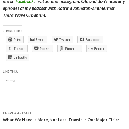
me on
Facebook
, Twitter and Instagram. Oh, and don’t miss any
episodes of my podcast with Katrina Johnston-Zimmerman
Third Wave Urbanism.
SHARE THIS:
Print
Email
Twitter
Facebook
Tumblr
Pocket
Pinterest
Reddit
LinkedIn
LIKE THIS:
Loading...
Post
PREVIOUS POST
navigation
What We Need Is More, Not Less, Transit In Our Major Cities