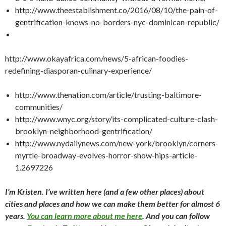
http://www.theestablishment.co/2016/08/10/the-pain-of-
gentrification-knows-no-borders-nyc-dominican-republic/
http://www.okayafrica.com/news/5-african-foodies-
redefining-diasporan-culinary-experience/
http://www.thenation.com/article/trusting-baltimore-
communities/
http://www.wnyc.org/story/its-complicated-culture-clash-
brooklyn-neighborhood-gentrification/
http://www.nydailynews.com/new-york/brooklyn/corners-
myrtle-broadway-evolves-horror-show-hips-article-
1.2697226
I’m Kristen. I’ve written here (and a few other places) about
cities and places and how we can make them better for almost 6
years.
You can learn more about me here
. And you can follow