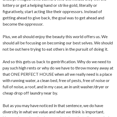
lottery or get a helping hand or strike gold, literally or
figuratively, start acting like their oppressors. Instead of
getting ahead to give back, the goal was to get ahead and
become the oppressor.
Plus, we all should enjoy the beauty this world offers us. We
should all be focusing on becoming our best selves. We should
not be out here trying to eat others in the pursuit of doing it.
And so this gets us back to gentrification. Why do we need to
pay such high rents or why do we have to throw money away at
that ONE PERFECT HOUSE when all we really need is a place
with running water, a clean bed, free of pests, free of noise or
full of noise, a roof, and in my case, an in unit washer/dryer or
cheap drop off laundry near by.
But as you may have noticed in that sentence, we do have
diversity in what we value and what we think is important.