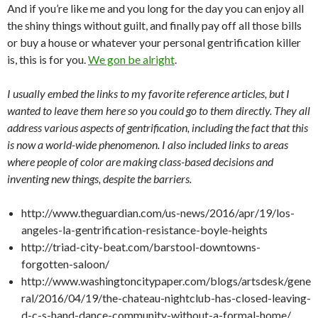
And if you’re like me and you long for the day you can enjoy all
the shiny things without guilt, and finally pay off all those bills
or buy a house or whatever your personal gentrification killer
is, this is for you.
We gon be alright
.
I usually embed the links to my favorite reference articles, but I
wanted to leave them here so you could go to them directly. They all
address various aspects of gentrification, including the fact that this
is now a world-wide phenomenon. I also included links to areas
where people of color are making class-based decisions and
inventing new things, despite the barriers.
http://www.theguardian.com/us-news/2016/apr/19/los-
angeles-la-gentrification-resistance-boyle-heights
http://triad-city-beat.com/barstool-downtowns-
forgotten-saloon/
http://www.washingtoncitypaper.com/blogs/artsdesk/gene
ral/2016/04/19/the-chateau-nightclub-has-closed-leaving-
d-c-s-hand-dance-community-without-a-formal-home/