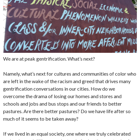
We are at peak gentrification. What’s next?
Namely, what’s next for cultures and communities of color who
are left in the wake of the racism and greed that drives many
gentrification conversations in our cities. How do we
overcome the drama of losing our homes and stores and
schools and jobs and bus stops and our friends to better
pastures. Are there better pastures? Do we have life after so
much of it seems to be taken away?
If we lived in an equal society, one where we truly celebrated