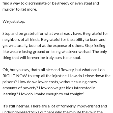
find a way to discriminate or be greedy or even steal and
murder to get more.
We just stop.
Stop and be grateful for what we already have. Be grateful for
neighbors of all kinds. Be grateful for the ability to learn and
grow naturally, but not at the expense of others. Stop feeling
like we are losing ground or losing whatever we had. The only
thing that will forever be truly ours is our soul.
Ok, but you say, that’s all nice and flowery, but what can I do
RIGHT NOW, to stop all the injustice. How do I close down the
prisons? How do we lower costs, without causing crazy
amounts of poverty? How do we get kids interested in
learning? How do I make enough to eat tonight?
It’s still internal. There are a lot of formerly impoverished and
underprivileged folks out here who the minute they win the