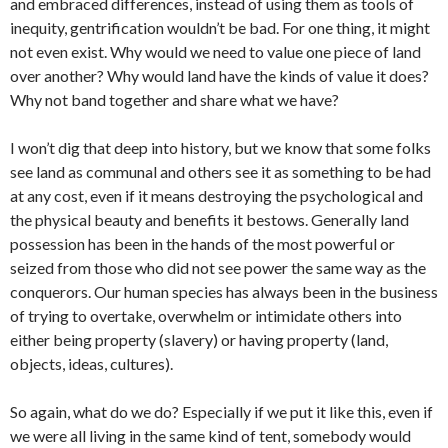
and embraced differences, instead of using them as tools of
inequity, gentrification wouldn’t be bad. For one thing, it might
not even exist. Why would we need to value one piece of land
over another? Why would land have the kinds of value it does?
Why not band together and share what we have?
I won’t dig that deep into history, but we know that some folks
see land as communal and others see it as something to be had
at any cost, even if it means destroying the psychological and
the physical beauty and benefits it bestows. Generally land
possession has been in the hands of the most powerful or
seized from those who did not see power the same way as the
conquerors. Our human species has always been in the business
of trying to overtake, overwhelm or intimidate others into
either being property (slavery) or having property (land,
objects, ideas, cultures).
So again, what do we do? Especially if we put it like this, even if
we were all living in the same kind of tent, somebody would