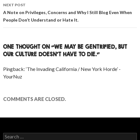
NEXT POST
A Note on Privileges, Concerns and Why I Still Blog Even When
People Don’t Understand or Hate It.
ONE THOUGHT ON “WE MAY BE GENTRIFIED, BUT
OUR CULTURE DOESN’T HAVE TO DIE.”
Pingback: ‘The Invading California / New York Horde’ -
YourNuz
COMMENTS ARE CLOSED.
Search