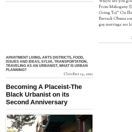
Where are you goi
From Mahogany (
Going To)” On Ele
Barrack Obama ear
gay marriage are leg
APARTMENT LIVING
,
ARTS DISTRICTS
,
FOOD
,
ISSUES AND IDEAS
,
SYLVA
,
TRANSPORTATION
,
TRAVELING AS AN URBANIST
,
WHAT IS URBAN
PLANNING?
October 13, 2012
Becoming A Placeist-The
Black Urbanist on its
Second Anniversary