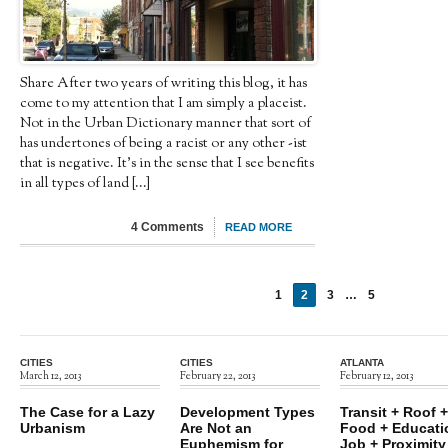
Share After two years of writing this blog, it has
come to my attention that I am simply a placeist.
Not in the Urban Dictionary manner that sort of
has undertones of being a racist or any other -ist
that is negative. It’s in the sense that I see benefits
in all types of land [...]
4 Comments
READ MORE
1
2
3
…
5
←
Next
Previous
→
CITIES
CITIES
ATLANTA
March 12, 2013
February 22, 2013
February 12, 2013
The Case for a Lazy
Development Types
Transit + Roof +
Urbanism
Are Not an
Food + Educati
Euphemism for
Job + Proximity