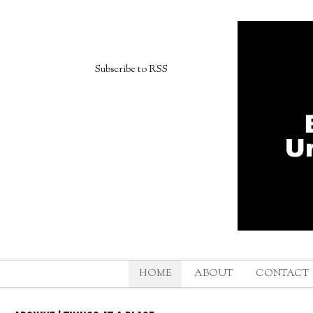
Subscribe to RSS
HOME
ABOUT
CONTACT