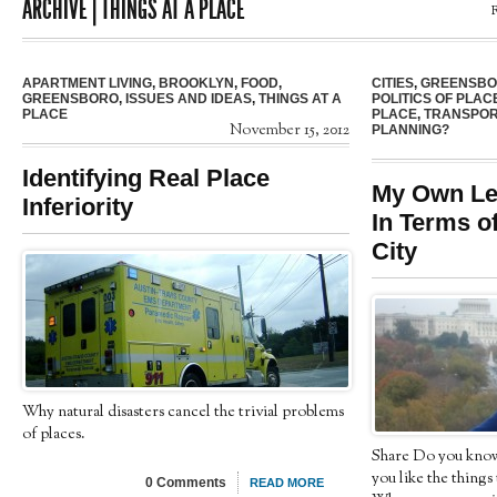
ARCHIVE | THINGS AT A PLACE
APARTMENT LIVING
,
BROOKLYN
,
FOOD
,
CITIES
,
GREENSB
GREENSBORO
,
ISSUES AND IDEAS
,
THINGS AT A
POLITICS OF PLAC
PLACE
PLACE
,
TRANSPOR
November 15, 2012
PLANNING?
Identifying Real Place
My Own Let
Inferiority
In Terms of
City
Why natural disasters cancel the trivial problems
of places.
Share Do you know
you like the things 
0 Comments
READ MORE