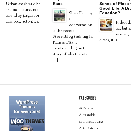
Race
Sense of Place 
Urbanism should be
Good Life. A B
second nature, not
Equation?
ShareDuring
bound by jargon or
a
complex activities.
It shoudl
conversation
be, but s
at the recent
in many
Streetsblog training in
cities, it is.
Kansas City, I
mentioned again the
story of why the site
[...]
CATEGORIES
#CNU20
Alexandria
apartment living
Arts Districts