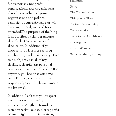
Staunton
future nor any nonprofit
Sylva
organizations, arts organizations,
The Thursday List
churches or other religious
organizations and political
Things At a Place
campaigns I currently,have or will
tips for urbanist living
have supported, worked for or
Transportation
attended.The purpose of the blog
Traveling as An Urbanist
is not to libel or slander anyone
directly, but to raise issues for
Uncategorized
discussion. In addition, if you
Urban Wonkbook
choose to do business with or
What is urban planning?
employ me, I will make every effort
to be objective in all of my
dealings, despite any personal
biases expressed on this blog. If at
anytime, you feel that you have
been libeled, slandered or in-
objectively treated, please contact
me by email.
In addition, I ask that you respect
each other when leaving
comments. Anything found to be
blatantly racist, sexist, disrespectful
of any religion or belief system, or