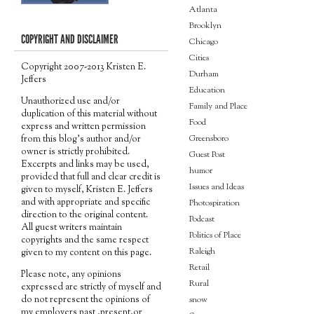
Atlanta
Brooklyn
COPYRIGHT AND DISCLAIMER
Chicago
Cities
Copyright 2007-2013 Kristen E.
Durham
Jeffers
Education
Unauthorized use and/or
Family and Place
duplication of this material without
Food
express and written permission
Greensboro
from this blog’s author and/or
owner is strictly prohibited.
Guest Post
Excerpts and links may be used,
humor
provided that full and clear credit is
Issues and Ideas
given to myself, Kristen E. Jeffers
and with appropriate and specific
Photospiration
direction to the original content.
Podcast
All guest writers maintain
Politics of Place
copyrights and the same respect
Raleigh
given to my content on this page.
Retail
Please note, any opinions
Rural
expressed are strictly of myself and
do not represent the opinions of
snow
my employers past ,present,or