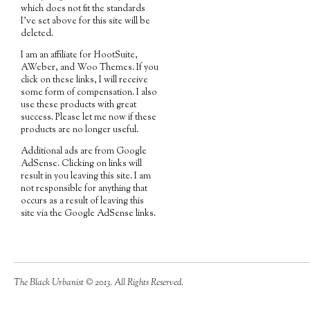
which does not fit the standards
I've set above for this site will be
deleted.
I am an affiliate for HootSuite,
AWeber, and Woo Themes. If you
click on these links, I will receive
some form of compensation. I also
use these products with great
success. Please let me now if these
products are no longer useful.
Additional ads are from Google
AdSense. Clicking on links will
result in you leaving this site. I am
not responsible for anything that
occurs as a result of leaving this
site via the Google AdSense links.
The Black Urbanist © 2013. All Rights Reserved.